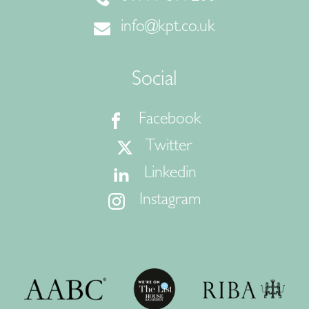
info@kpt.co.uk
Social
Facebook
Twitter
Linkedin
Instagram