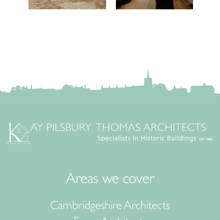
Areas we cover
Cambridgeshire Architects