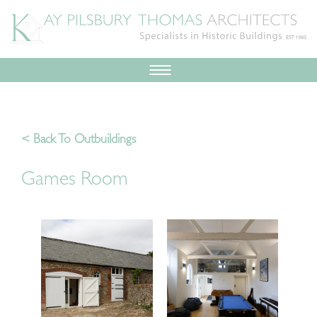
< Back To Outbuildings
Games Room