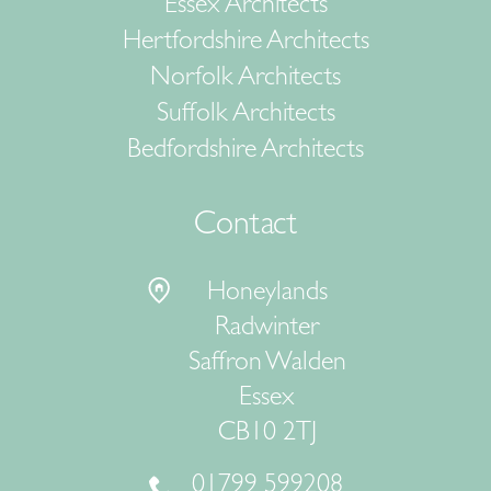
Essex Architects
Hertfordshire Architects
Norfolk Architects
Suffolk Architects
Bedfordshire Architects
Contact
Honeylands
Radwinter
Saffron Walden
Essex
CB10 2TJ
01799 599208